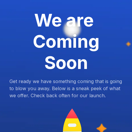
We are
Coming
Soon
Get ready we have something coming that is going
to blow you away. Below is a sneak peek of what
we offer. Check back often for our launch.